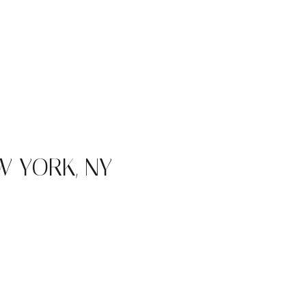
 YORK, NY