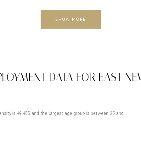
SHOW MORE
LOYMENT DATA FOR EAST NEW
nsity is 49,433 and the largest age group is
between 25 and