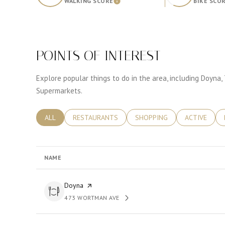
WALKING SCORE
BIKE SCO
Learn More
POINTS OF INTEREST
Explore popular things to do in the area, including Doyna,
Supermarkets.
SEARCH BUSINESSES RELATED TO
ALL
SEARCH BUSINESSES RELATED TO
RESTAURANTS
SEARCH BUSINESSES RELATE
SHOPPING
SEARCH BUS
ACTIVE
NAME
Visit the
Doyna
page on Yelp
473 WORTMAN AVE
SEARCH
ON GOOGLE MAPS