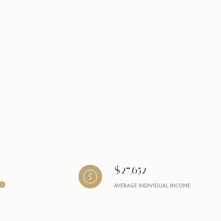
$27,652
AVERAGE INDIVIDUAL INCOME