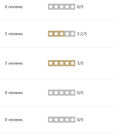
0 reviews
0/5
stars
5 reviews
3.2/5
stars
3 reviews
5/5
stars
0 reviews
0/5
stars
0 reviews
0/5
stars