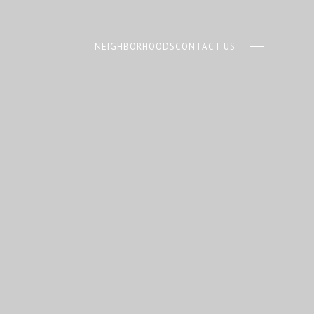
NEIGHBORHOODS
CONTACT US