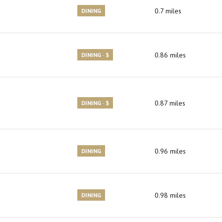
0.7
miles
DINING
0.86
miles
DINING · $
0.87
miles
DINING · $
0.96
miles
DINING
0.98
miles
DINING