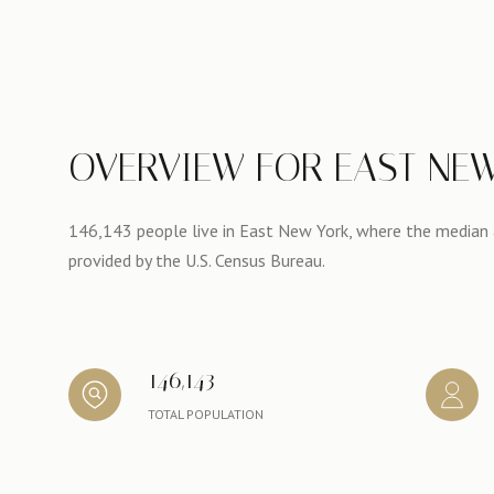
OVERVIEW FOR EAST NEW
146,143 people live in East New York, where the median a
provided by the U.S. Census Bureau.
146,143
TOTAL POPULATION