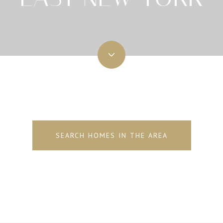
SEARCH HOMES IN THE AREA