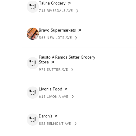
Visit the
Talina Grocery
page on Yelp
715 RIVERDALE AVE
SEARCH
ON GOOGLE MAPS
Visit the
Bravo Supermarkets
page on Yelp
366 NEW LOTS AVE
SEARCH
ON GOOGLE MAPS
Visit the
Fausto A Ramos Sutter Grocery
Store
page on Yelp
978 SUTTER AVE
SEARCH
ON GOOGLE MAPS
Visit the
Livonia Food
page on Yelp
618 LIVONIA AVE
SEARCH
ON GOOGLE MAPS
Visit the
Daron’s
page on Yelp
855 BELMONT AVE
SEARCH
ON GOOGLE MAPS