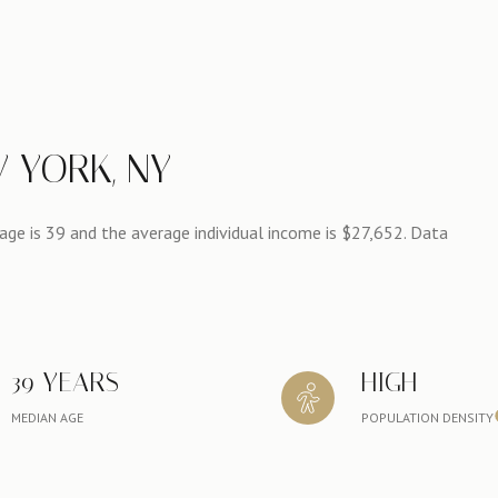
 YORK, NY
ge is 39 and the average individual income is $27,652. Data
39 YEARS
HIGH
MEDIAN AGE
POPULATION DENSITY