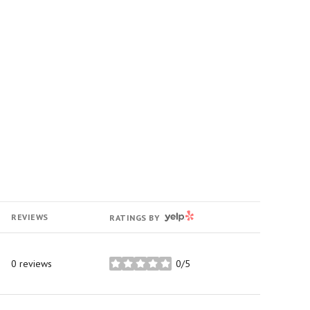
YELP
REVIEWS
RATINGS BY
0 reviews
0/5
stars