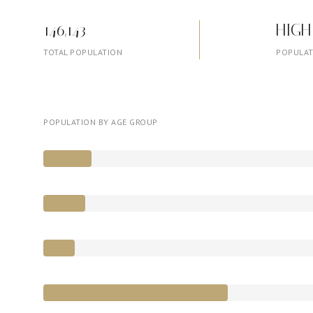
146,143
HIGH
TOTAL POPULATION
POPULAT
POPULATION BY AGE GROUP