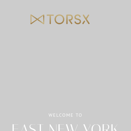
WELCOME TO
EAST NEW YORK