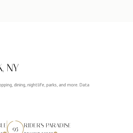
, NY
ping, dining, nightlife, parks, and more. Data
BLE
RIDER'S PARADISE
95