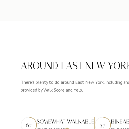
AROUND EAST NEW YORK
There's plenty to do around East New York, including shop
provided by Walk Score and Yelp.
SOMEWHAT WALKABLE
BIKEA
67
57