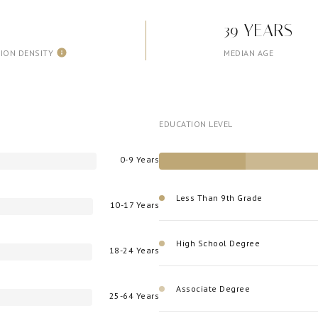
39 YEARS
ION DENSITY
MEDIAN AGE
EDUCATION LEVEL
0-9 Years
Less Than 9th Grade
10-17 Years
High School Degree
18-24 Years
Associate Degree
25-64 Years