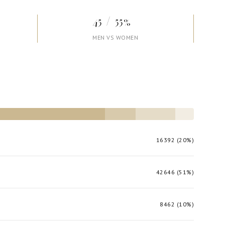
45 / 55%
MEN VS WOMEN
16392 (20%)
42646 (51%)
8462 (10%)