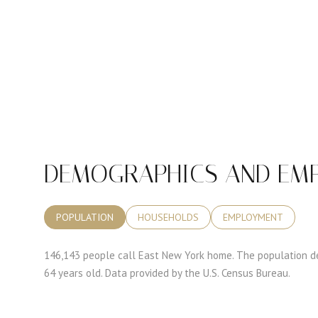
DEMOGRAPHICS AND EMP
POPULATION
HOUSEHOLDS
EMPLOYMENT
146,143 people call East New York home. The population de
64 years old.
Data provided by the U.S. Census Bureau.