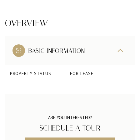
OVERVIEW
BASIC INFORMATION
PROPERTY STATUS
FOR LEASE
ARE YOU INTERESTED?
SCHEDULE A TOUR