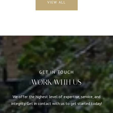
VIEW ALL
WORK WITH US
We offer the highest level of expertise, service, and
integrity. Get in contact with us to get started today!