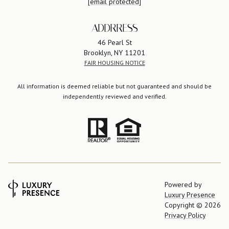
[email protected]
ADDRRESS
46 Pearl St
Brooklyn, NY 11201
FAIR HOUSING NOTICE
All information is deemed reliable but not guaranteed and should be
independently reviewed and verified.
Powered by
Luxury Presence
Copyright ©
2026
Privacy Policy