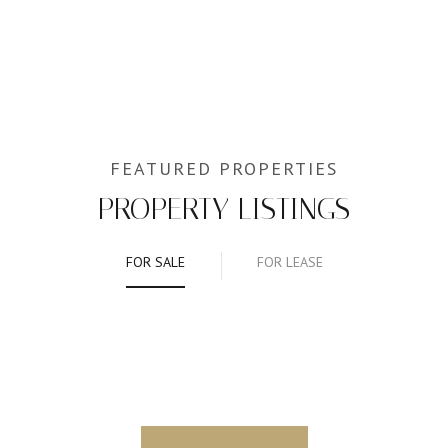
PROPERTY LISTINGS
FOR SALE
FOR LEASE