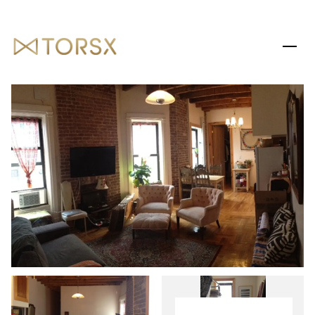
THURSDAY
FRIDAY
06
07
AUG
AUG