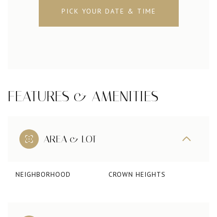
PICK YOUR DATE & TIME
FEATURES & AMENITIES
AREA & LOT
NEIGHBORHOOD
CROWN HEIGHTS