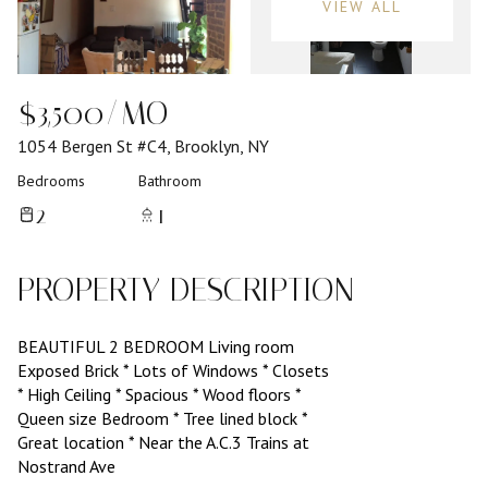
VIEW ALL
$3,500/MO
1054 Bergen St #C4, Brooklyn, NY
Bedrooms
Bathroom
2
1
PROPERTY DESCRIPTION
BEAUTIFUL 2 BEDROOM Living room
Exposed Brick * Lots of Windows * Closets
* High Ceiling * Spacious * Wood floors *
Queen size Bedroom * Tree lined block *
Great location * Near the A.C.3 Trains at
Nostrand Ave