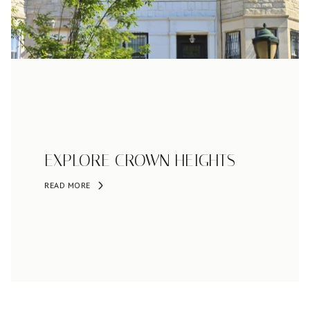
EXPLORE CROWN HEIGHTS
READ MORE