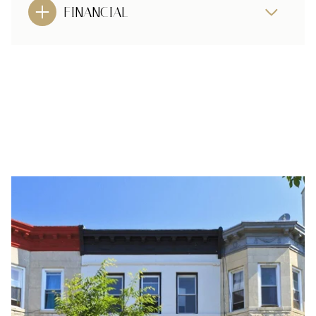
FINANCIAL