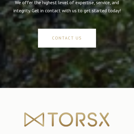
We offer the highest level of expertise, service, and
integrity. Get in contact with us to get started today!
CONTACT US