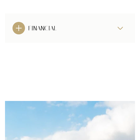
FINANCIAL