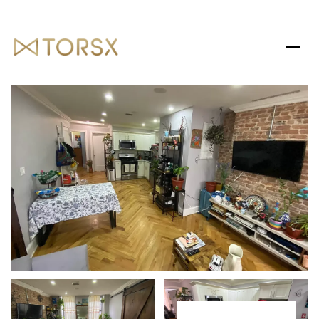
SATURDAY
SUNDAY
08
09
AUG
AUG