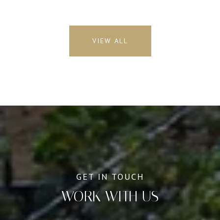
VIEW ALL
WORK WITH US