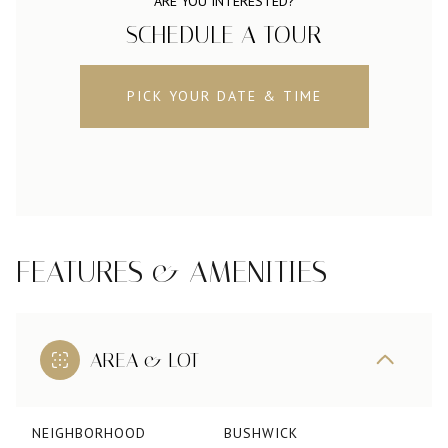
ARE YOU INTERESTED?
SCHEDULE A TOUR
PICK YOUR DATE & TIME
FEATURES & AMENITIES
AREA & LOT
NEIGHBORHOOD
BUSHWICK