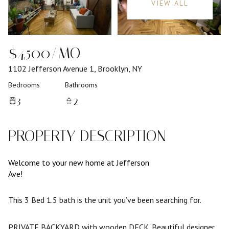
VIEW ALL
$4,500/MO
1102 Jefferson Avenue 1, Brooklyn, NY
Bedrooms
Bathrooms
3
2
PROPERTY DESCRIPTION
Welcome to your new home at Jefferson
Ave!
This 3 Bed 1.5 bath is the unit you’ve been searching for.
PRIVATE BACKYARD with wooden DECK. Beautiful designer