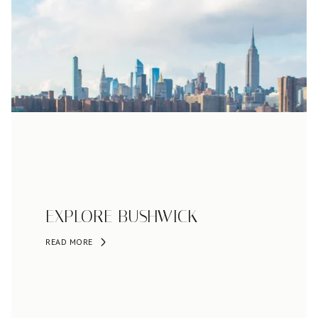
EXPLORE BUSHWICK
READ MORE