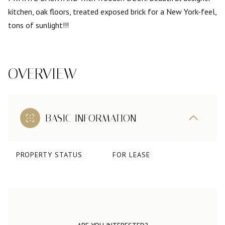
kitchen, oak floors, treated exposed brick for a New York-feel,
tons of sunlight!!!
OVERVIEW
BASIC INFORMATION
PROPERTY STATUS
FOR LEASE