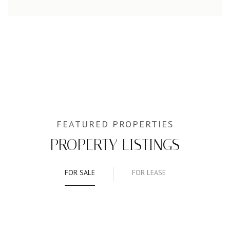
PROPERTY LISTINGS
FOR SALE
FOR LEASE