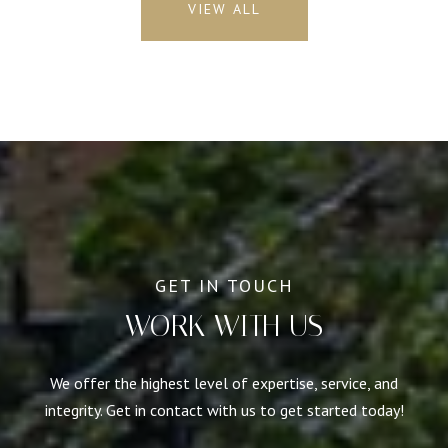
VIEW ALL
WORK WITH US
We offer the highest level of expertise, service, and
integrity. Get in contact with us to get started today!