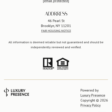
[email protected]
ADDRRESS
46 Pearl St
Brooklyn, NY 11201
FAIR HOUSING NOTICE
All information is deemed reliable but not guaranteed and should be
independently reviewed and verified.
Powered by
Luxury Presence
Copyright ©
2026
Privacy Policy