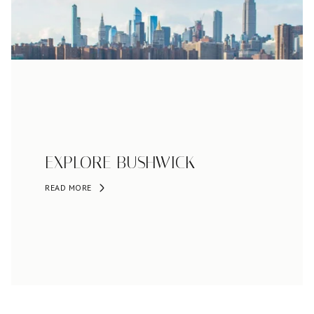
EXPLORE BUSHWICK
READ MORE