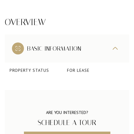
OVERVIEW
BASIC INFORMATION
PROPERTY STATUS
FOR LEASE
ARE YOU INTERESTED?
SCHEDULE A TOUR