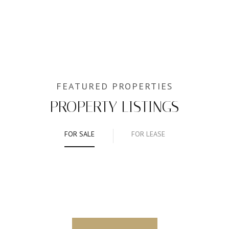
PROPERTY LISTINGS
FOR SALE
FOR LEASE