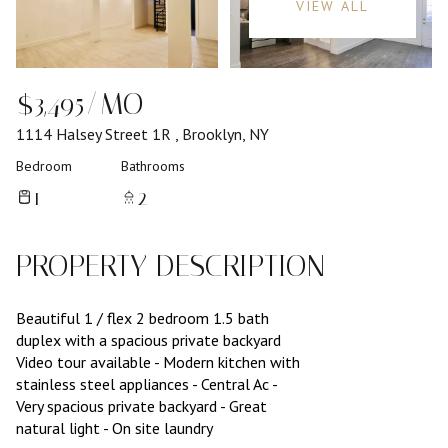
VIEW ALL
$3,495/MO
1114 Halsey Street 1R , Brooklyn, NY
Bedroom
Bathrooms
1
2
PROPERTY DESCRIPTION
Beautiful 1 / flex 2 bedroom 1.5 bath
duplex with a spacious private backyard
Video tour available - Modern kitchen with
stainless steel appliances - Central Ac -
Very spacious private backyard - Great
natural light - On site laundry