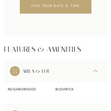
PICK YOUR DATE & TIME
FEATURES & AMENITIES
AREA & LOT
NEIGHBORHOOD
BUSHWICK