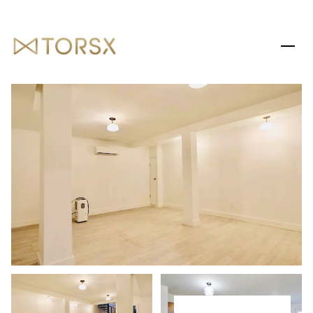
SATURDAY
SUNDAY
08
09
AUG
AUG