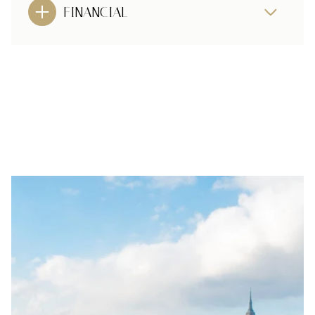
FINANCIAL