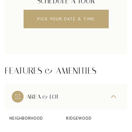
SCHEDULE A TOUR
PICK YOUR DATE & TIME
FEATURES & AMENITIES
AREA & LOT
NEIGHBORHOOD
RIDGEWOOD