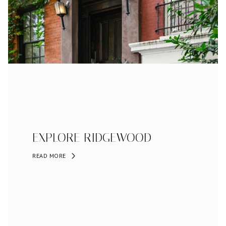
EXPLORE RIDGEWOOD
READ MORE