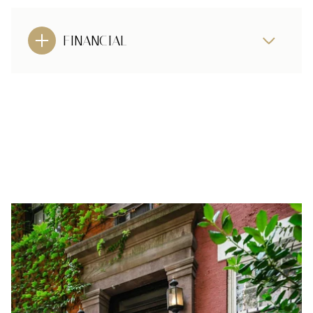
FINANCIAL