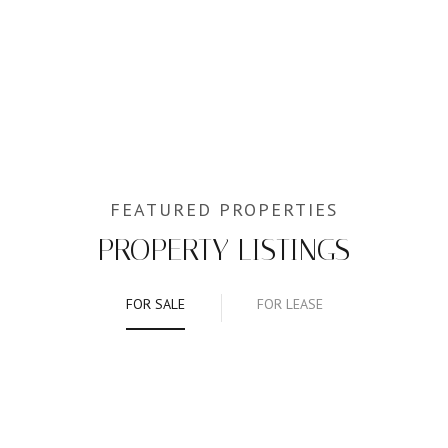
PROPERTY LISTINGS
FOR SALE
FOR LEASE