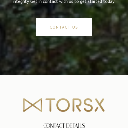
integrity. Get in contact with us to get started today!
CONTACT US
CONTACT DETAILS