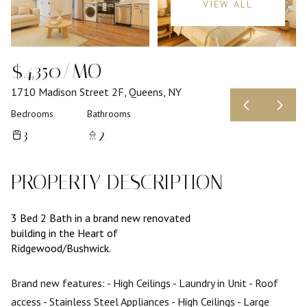
VIEW ALL
$4,350/MO
1710 Madison Street 2F, Queens, NY
Bedrooms
Bathrooms
3
2
PROPERTY DESCRIPTION
3 Bed 2 Bath in a brand new renovated
building in the Heart of
Ridgewood/Bushwick.
Brand new features:
- High Ceilings
- Laundry in Unit
- Roof
access
- Stainless Steel Appliances
- High Ceilings
- Large