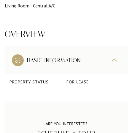
Living Room
- Central A/C
OVERVIEW
BASIC INFORMATION
PROPERTY STATUS
FOR LEASE
ARE YOU INTERESTED?