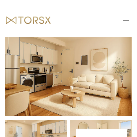
SUNDAY
MONDAY
09
10
AUG
AUG