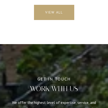
VIEW ALL
WORK WITH US
We offer the highest level of expertise, service, and