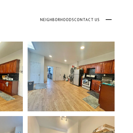
NEIGHBORHOODS
CONTACT US