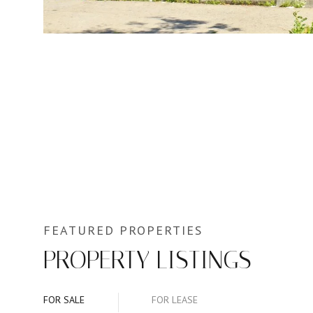
PROPERTY LISTINGS
FOR SALE
FOR LEASE