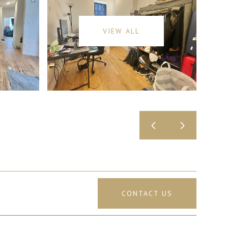
VIEW ALL
CONTACT US