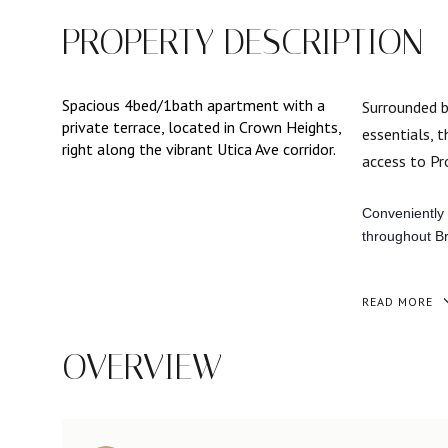
PROPERTY DESCRIPTION
Spacious 4bed/1bath apartment with a
Surrounded b
private terrace, located in Crown Heights,
essentials, 
right along the vibrant Utica Ave corridor.
access to Pro
Conveniently 
throughout Br
READ MORE
OVERVIEW