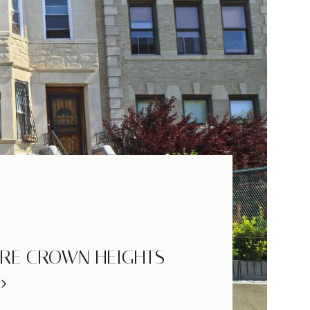
RE CROWN HEIGHTS