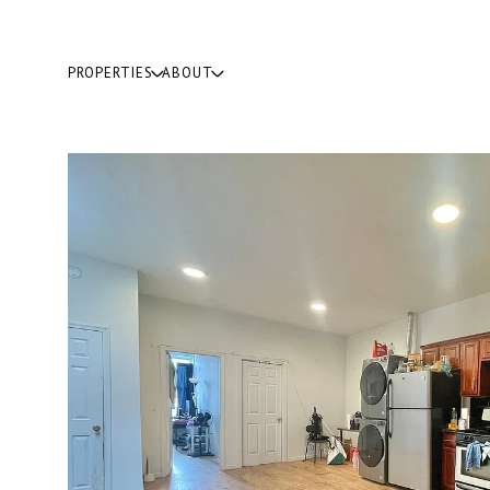
PROPERTIES
ABOUT