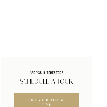
ARE YOU INTERESTED?
SCHEDULE A TOUR
PICK YOUR DATE &
TIME