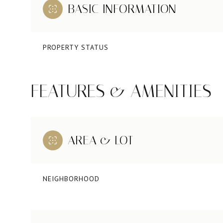
BASIC INFORMATION
PROPERTY STATUS
FEATURES & AMENITIES
AREA & LOT
NEIGHBORHOOD