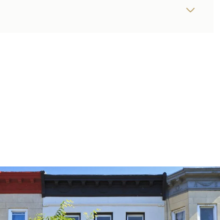
THURSDAY
FRIDAY
SATURDAY
13
14
08
AUG
AUG
AUG