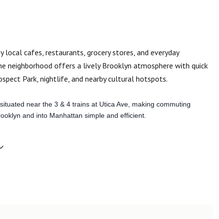
y local cafes, restaurants, grocery stores, and everyday
the neighborhood offers a lively Brooklyn atmosphere with quick
spect Park, nightlife, and nearby cultural hotspots.
situated near the 3 & 4 trains at Utica Ave, making commuting
ooklyn and into Manhattan simple and efficient.