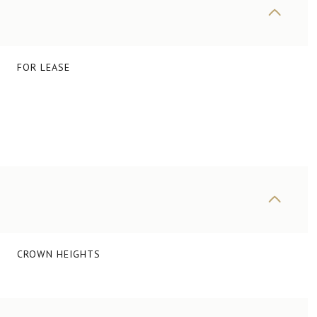
FOR LEASE
CROWN HEIGHTS