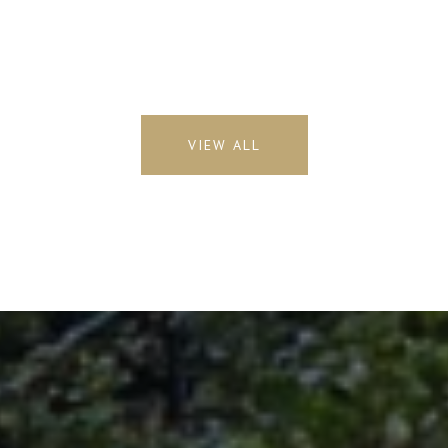
VIEW ALL