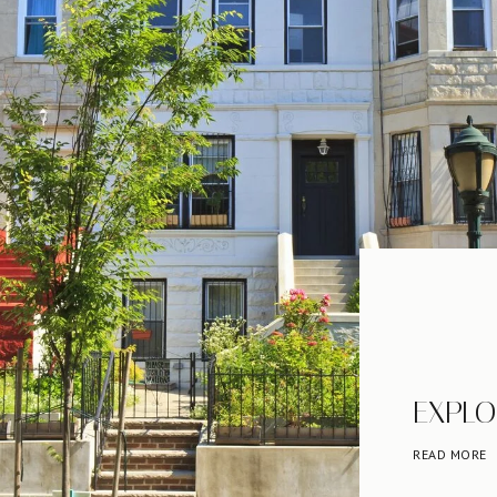
EXPLO
READ MORE