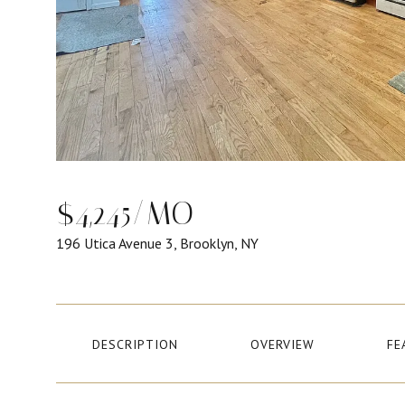
$4,245/MO
196 Utica Avenue 3, Brooklyn, NY
DESCRIPTION
OVERVIEW
FE