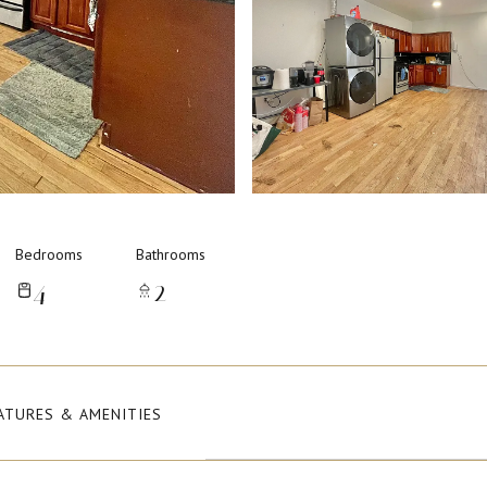
Bedrooms
Bathrooms
4
2
ATURES & AMENITIES