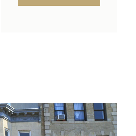
SUNDAY
MONDAY
TUESDAY
09
10
11
AUG
AUG
AUG