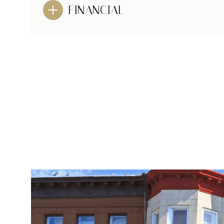
FINANCIAL
MONDAY
TUESDAY
WEDNESDAY
10
11
12
AUG
AUG
AUG