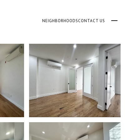
NEIGHBORHOODS
CONTACT US