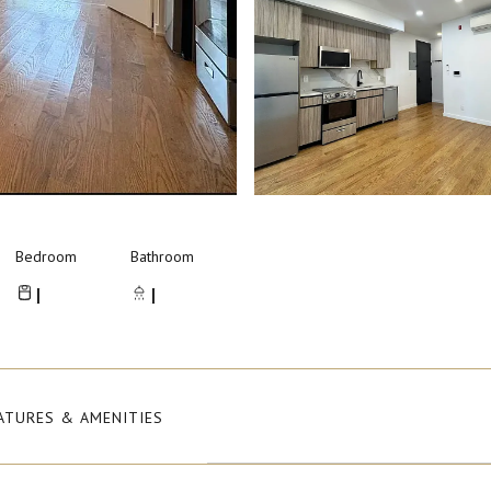
Bedroom
Bathroom
1
1
ATURES & AMENITIES