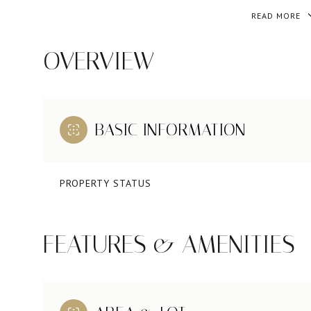
READ MORE
OVERVIEW
BASIC INFORMATION
PROPERTY STATUS
FEATURES & AMENITIES