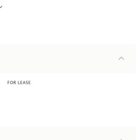
FOR LEASE