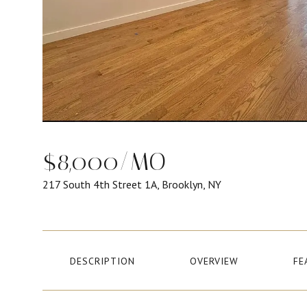
$8,000/MO
217 South 4th Street 1A, Brooklyn, NY
DESCRIPTION
OVERVIEW
FE