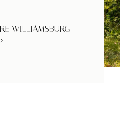
RE WILLIAMSBURG