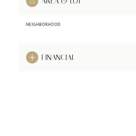
AREA & LOT
NEIGHBORHOOD
FINANCIAL
SUNDAY
MONDAY
TUESDAY
09
10
11
AUG
AUG
AUG