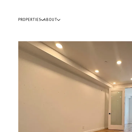
PROPERTIES
ABOUT