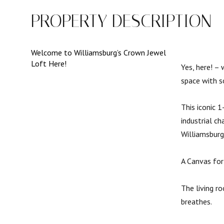
PROPERTY DESCRIPTION
Welcome to Williamsburg’s Crown Jewel
Loft Here!
Yes, here! – 
space with s
This iconic 
industrial c
Williamsburg
A Canvas for
The living r
breathes.