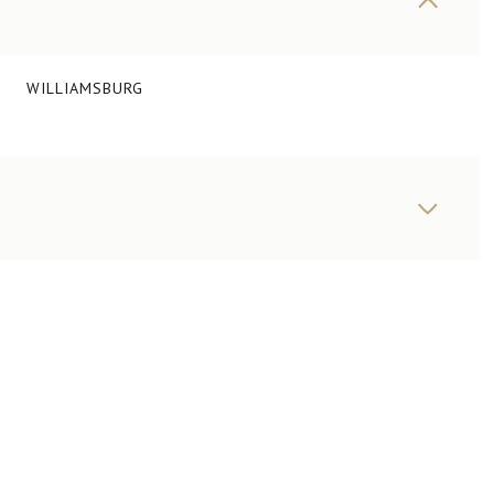
WILLIAMSBURG
WEDNESDAY
THURSDAY
FRIDAY
12
13
07
AUG
AUG
AUG