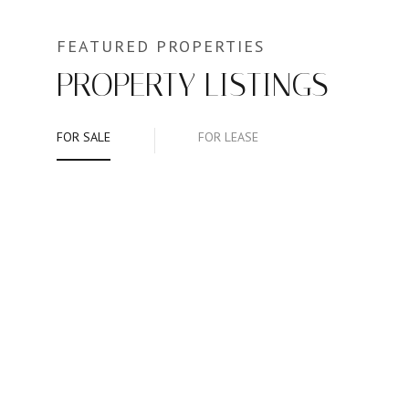
PROPERTY LISTINGS
FOR SALE
FOR LEASE