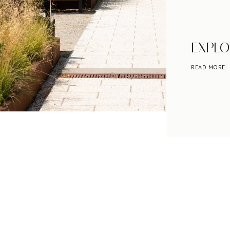
EXPLO
READ MORE