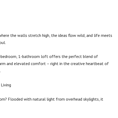
where the walls stretch high, the ideas flow wild, and life meets
oul.
1-bedroom, 1-bathroom loft offers the perfect blend of
harm and elevated comfort – right in the creative heartbeat of
.
 Living
oom? Flooded with natural light from overhead skylights, it