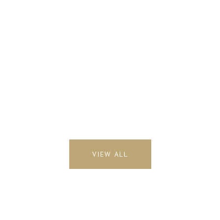
VIEW ALL