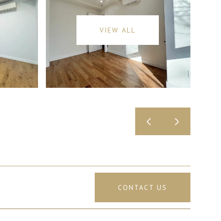
VIEW ALL
CONTACT US