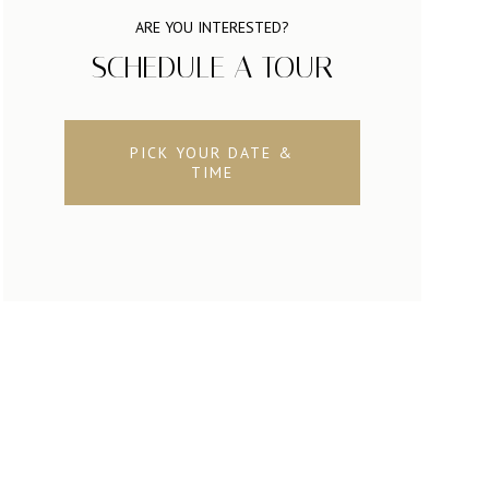
ARE YOU INTERESTED?
SCHEDULE A TOUR
PICK YOUR DATE &
TIME
SATURDAY
SUNDAY
MONDAY
08
09
10
AUG
AUG
AUG