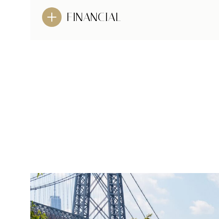
FINANCIAL
MONDAY
TUESDAY
WEDNESDAY
10
11
12
AUG
AUG
AUG