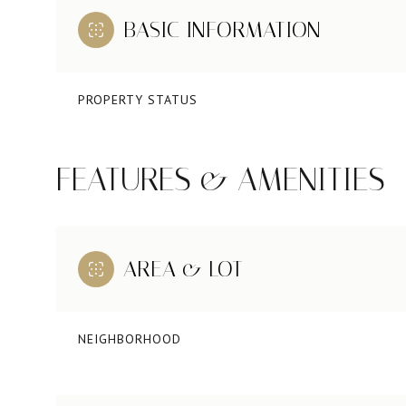
BASIC INFORMATION
PROPERTY STATUS
FEATURES & AMENITIES
AREA & LOT
NEIGHBORHOOD