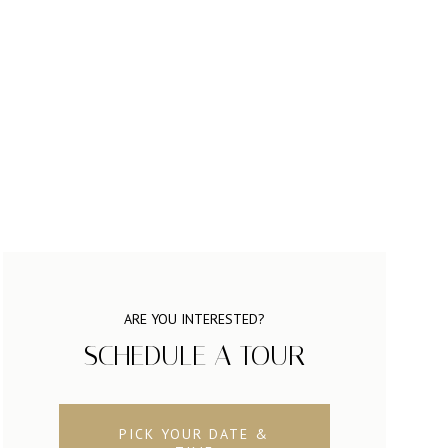
ARE YOU INTERESTED?
SCHEDULE A TOUR
PICK YOUR DATE &