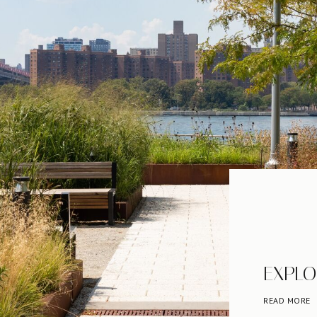
EXPLO
READ MORE