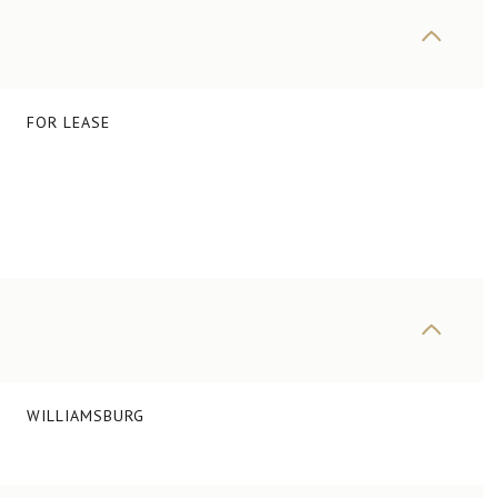
FOR LEASE
WILLIAMSBURG