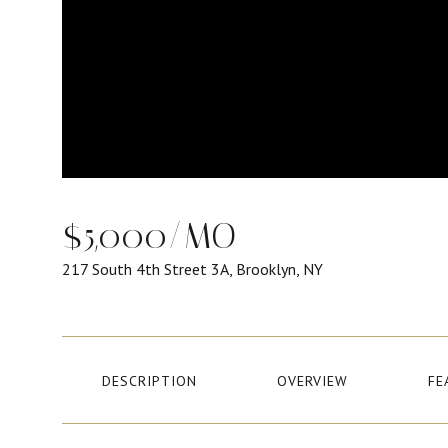
$5,000/MO
217 South 4th Street 3A, Brooklyn, NY
DESCRIPTION
OVERVIEW
FE