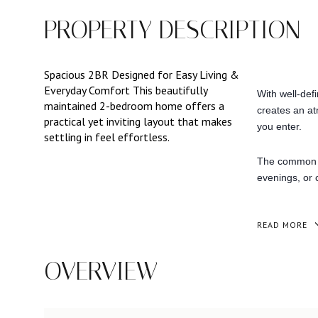
PROPERTY DESCRIPTION
Spacious 2BR Designed for Easy Living &
Everyday Comfort This beautifully
With well-def
maintained 2-bedroom home offers a
creates an at
practical yet inviting layout that makes
you enter.
settling in feel effortless.
The common ar
evenings, or c
READ MORE
OVERVIEW