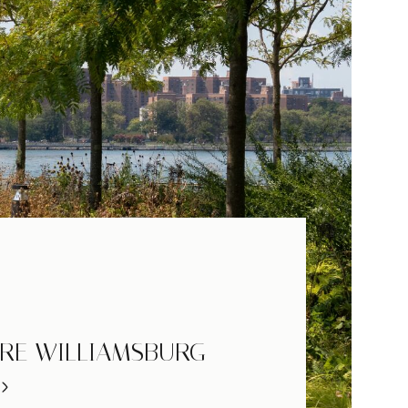
RE WILLIAMSBURG