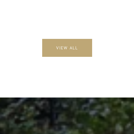
VIEW ALL