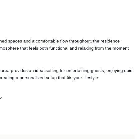
ined spaces and a comfortable flow throughout, the residence
mosphere that feels both functional and relaxing from the moment
ea provides an ideal setting for entertaining guests, enjoying quiet
reating a personalized setup that fits your lifestyle.