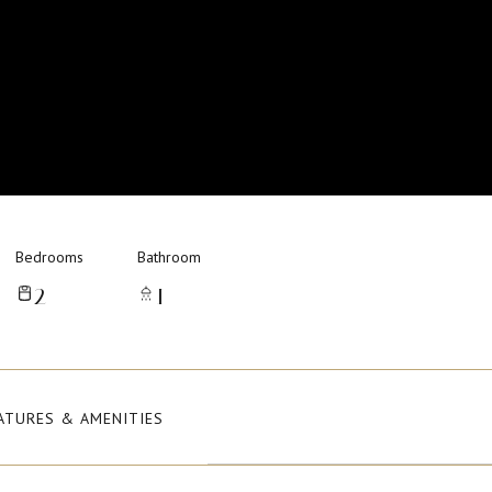
Bedrooms
Bathroom
2
1
ATURES & AMENITIES