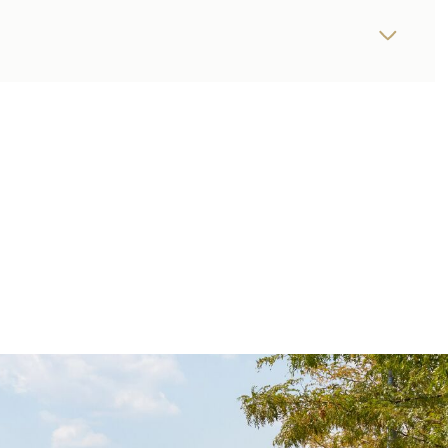
THURSDAY
FRIDAY
SATURDAY
13
14
08
AUG
AUG
AUG