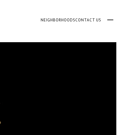
NEIGHBORHOODS
CONTACT US