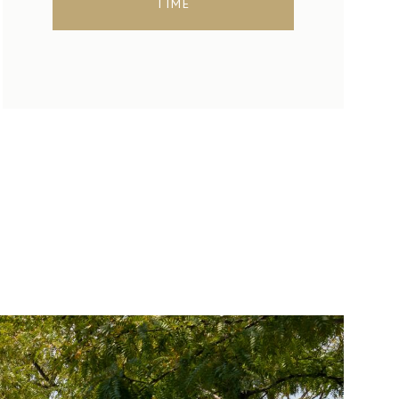
TIME
SUNDAY
MONDAY
TUESDAY
09
10
11
AUG
AUG
AUG