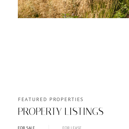
PROPERTY LISTINGS
FOR SALE
FOR LEASE