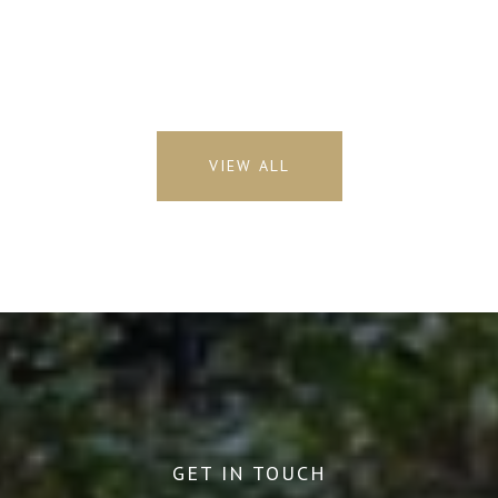
VIEW ALL