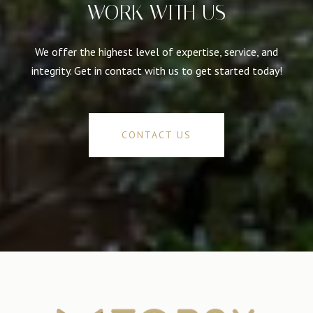
WORK WITH US
We offer the highest level of expertise, service, and
integrity. Get in contact with us to get started today!
CONTACT US