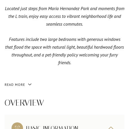
Located just steps from Maria Hernandez Park and moments from
the L train, enjoy easy access to vibrant neighborhood life and
seamless commutes.
Features include two large bedrooms with generous windows
that flood the space with natural light, beautiful hardwood floors
throughout, and a pet-friendly policy welcoming your furry
friends.
READ MORE
OVERVIEW
BASIC INFORMATION