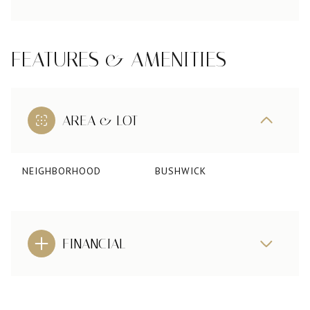
FEATURES & AMENITIES
AREA & LOT
NEIGHBORHOOD
BUSHWICK
FINANCIAL