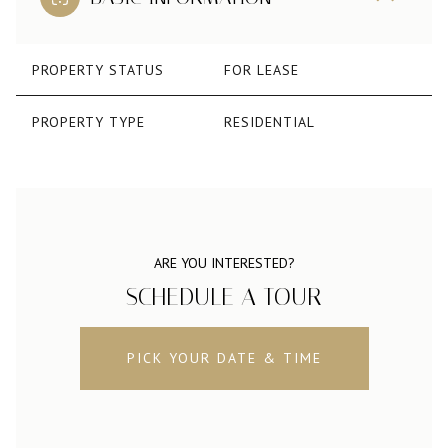
PROPERTY STATUS
FOR LEASE
PROPERTY TYPE
RESIDENTIAL
ARE YOU INTERESTED?
SCHEDULE A TOUR
PICK YOUR DATE & TIME