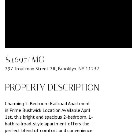
$3,697/MO
297 Troutman Street 2R, Brooklyn, NY 11237
PROPERTY DESCRIPTION
Charming 2-Bedroom Railroad Apartment
in Prime Bushwick Location Available April
1st, this bright and spacious 2-bedroom, 1-
bath railroad-style apartment offers the
perfect blend of comfort and convenience.