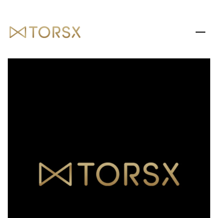
SATURDAY
SUNDAY
08
09
AUG
AUG