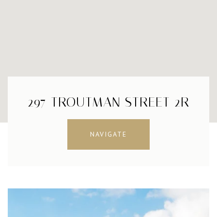
297 TROUTMAN STREET 2R
NAVIGATE