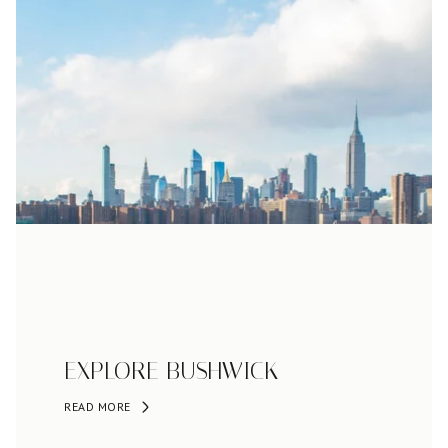
EXPLORE BUSHWICK
READ MORE