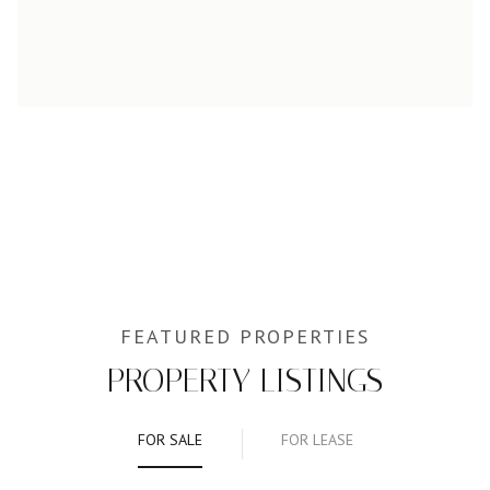
PROPERTY LISTINGS
FOR SALE
FOR LEASE