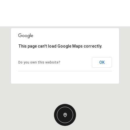
This page can't load Google Maps correctly.
OK
Do you own this website?