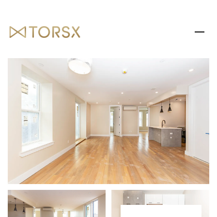
THURSDAY
FRIDAY
06
07
AUG
AUG