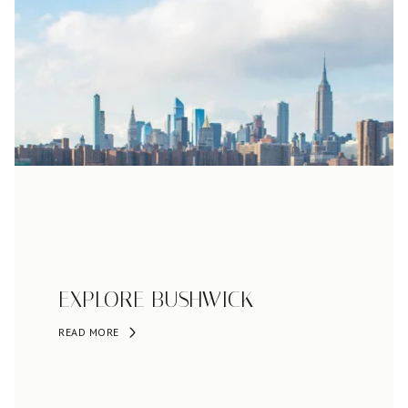
EXPLORE BUSHWICK
READ MORE