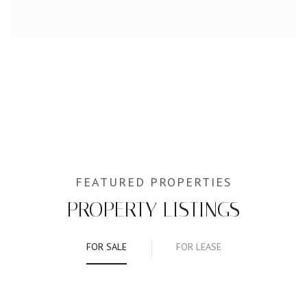
PROPERTY LISTINGS
FOR SALE
FOR LEASE