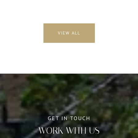
VIEW ALL
WORK WITH US