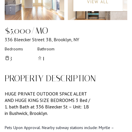
VIEW ALL
$5,000/MO
336 Bleecker Street 3B, Brooklyn, NY
Bedrooms
Bathroom
3
1
PROPERTY DESCRIPTION
HUGE PRIVATE OUTDOOR SPACE ALERT
AND HUGE KING SIZE BEDROOMS 3 Bed /
1. bath Bath at 336 Bleecker St – Unit: 1B
in Bushwick, Brooklyn.
Pets Upon Approval. Nearby subway stations include: Myrtle –