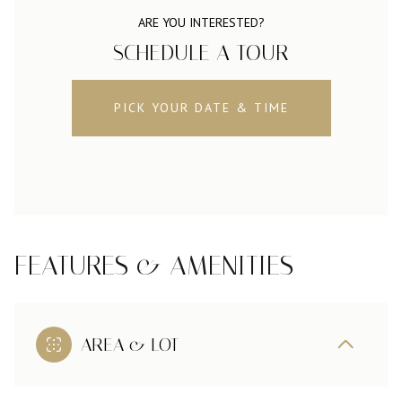
ARE YOU INTERESTED?
SCHEDULE A TOUR
PICK YOUR DATE & TIME
FEATURES & AMENITIES
AREA & LOT