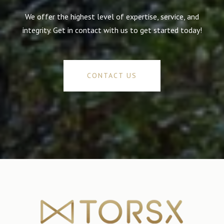
We offer the highest level of expertise, service, and
integrity. Get in contact with us to get started today!
CONTACT US