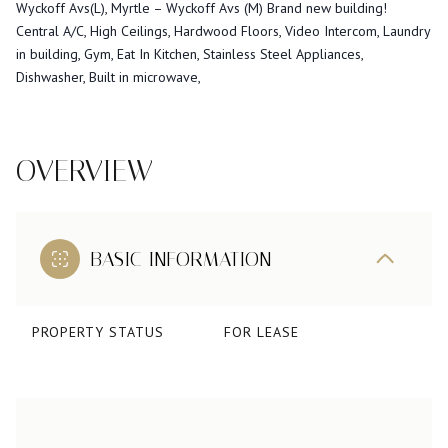
Wyckoff Avs(L), Myrtle – Wyckoff Avs (M) Brand new building!
Central A/C, High Ceilings, Hardwood Floors, Video Intercom, Laundry
in building, Gym, Eat In Kitchen, Stainless Steel Appliances,
Dishwasher, Built in microwave,
OVERVIEW
BASIC INFORMATION
PROPERTY STATUS
FOR LEASE