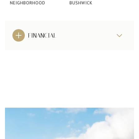
NEIGHBORHOOD
BUSHWICK
FINANCIAL