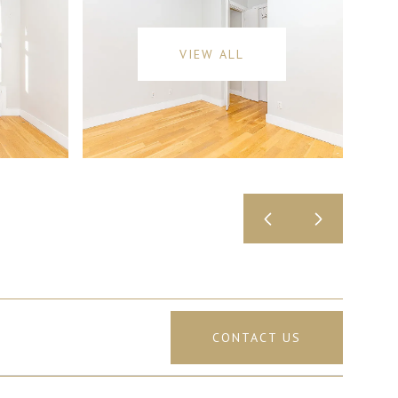
VIEW ALL
CONTACT US