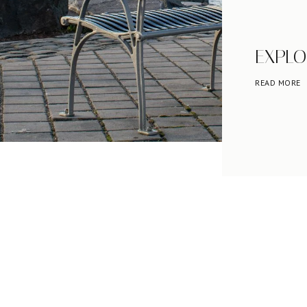
EXPLO
READ MORE