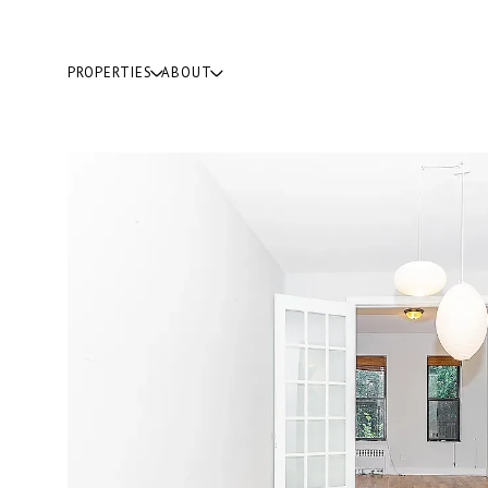
PROPERTIES
ABOUT