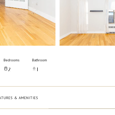
Bedrooms
Bathroom
2
1
ATURES & AMENITIES