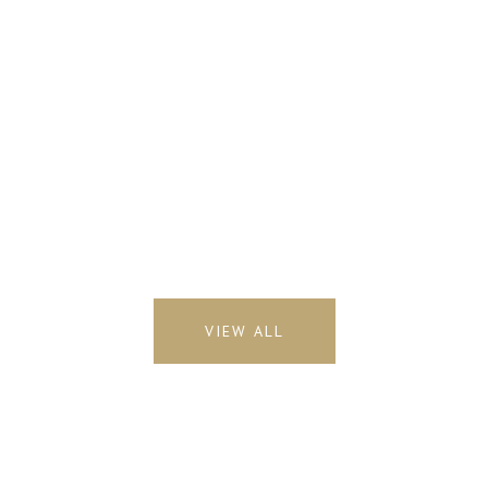
VIEW ALL