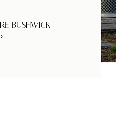
RE BUSHWICK