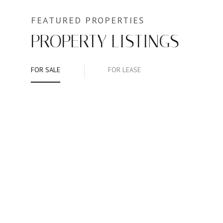
PROPERTY LISTINGS
FOR SALE
FOR LEASE