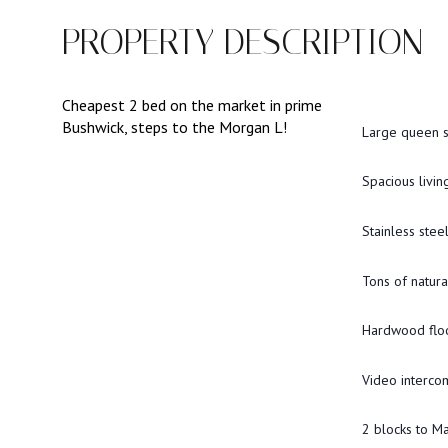
PROPERTY DESCRIPTION
Cheapest 2 bed on the market in prime
Bushwick, steps to the Morgan L!
Large queen 
Spacious livi
Stainless stee
Tons of natural
Hardwood flo
Video interco
2 blocks to M