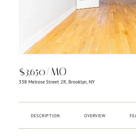
$3,650/MO
338 Melrose Street 2R, Brooklyn, NY
DESCRIPTION
OVERVIEW
FE