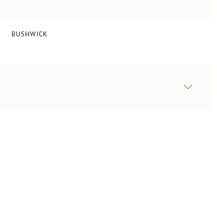
BUSHWICK
FRIDAY
SATURDAY
SUNDAY
14
15
09
AUG
AUG
AUG