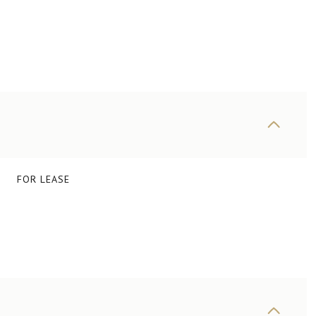
FOR LEASE