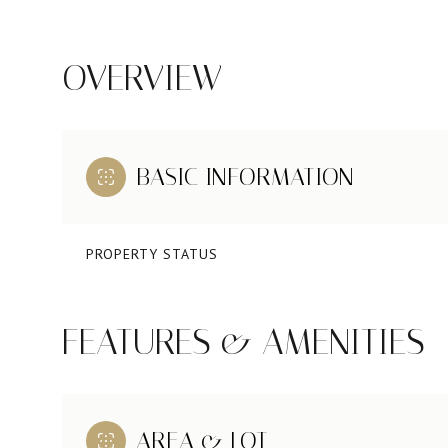
OVERVIEW
BASIC INFORMATION
PROPERTY STATUS
FEATURES & AMENITIES
AREA & LOT