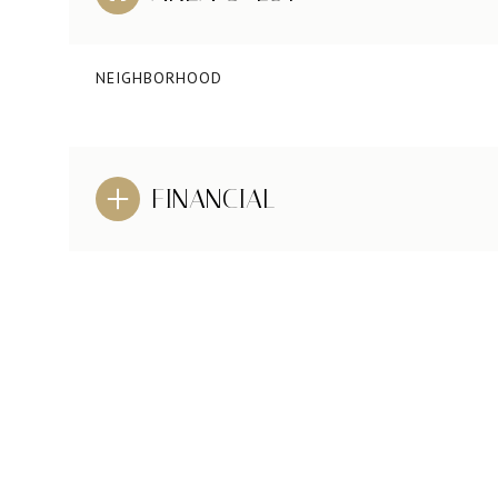
NEIGHBORHOOD
FINANCIAL
TUESDAY
WEDNESDAY
THURSDAY
11
12
13
AUG
AUG
AUG