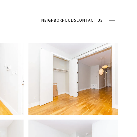
NEIGHBORHOODS
CONTACT US