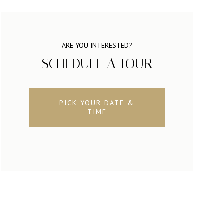
ARE YOU INTERESTED?
SCHEDULE A TOUR
PICK YOUR DATE &
TIME