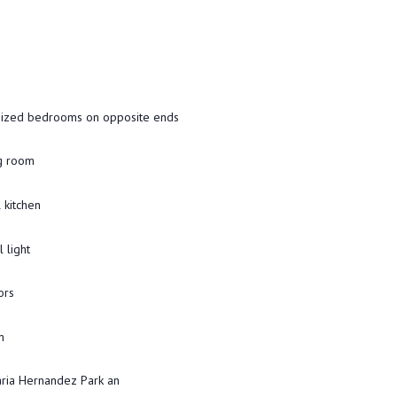
sized bedrooms on opposite ends
ng room
l kitchen
 light
ors
m
aria Hernandez Park an