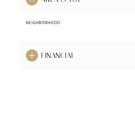
NEIGHBORHOOD
FINANCIAL
MONDAY
TUESDAY
WEDNESDAY
10
11
12
AUG
AUG
AUG