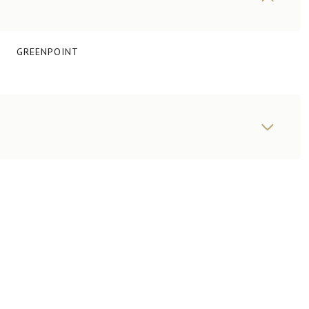
GREENPOINT
THURSDAY
FRIDAY
SATURDAY
13
14
08
AUG
AUG
AUG