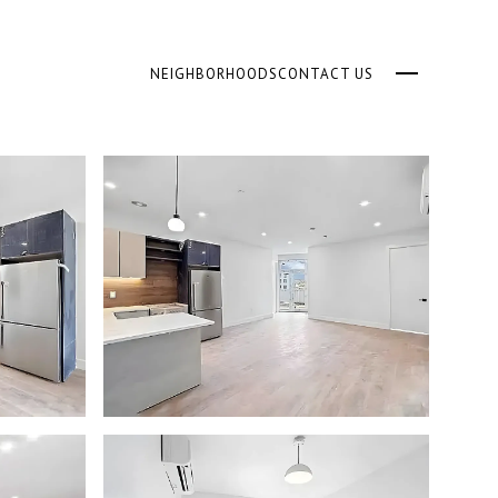
NEIGHBORHOODS
CONTACT US