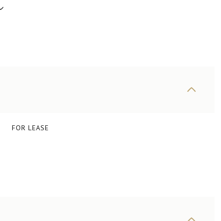
FOR LEASE