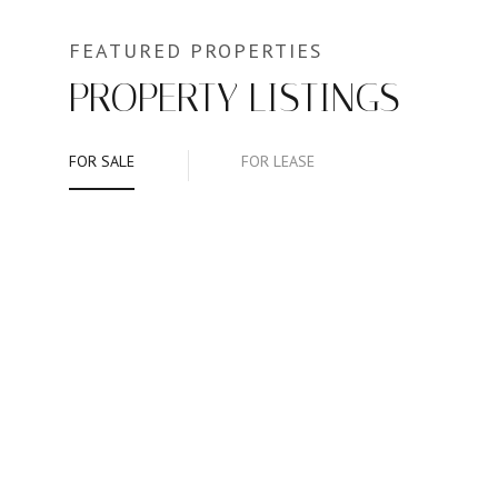
PROPERTY LISTINGS
FOR SALE
FOR LEASE