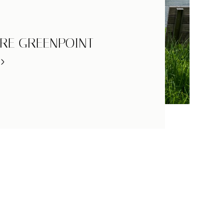
RE GREENPOINT