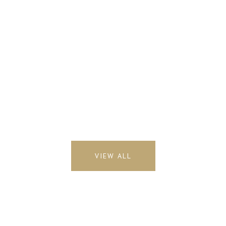
VIEW ALL