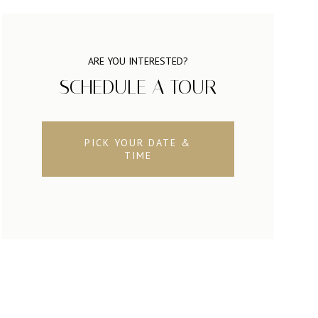
ARE YOU INTERESTED?
SCHEDULE A TOUR
PICK YOUR DATE &
TIME