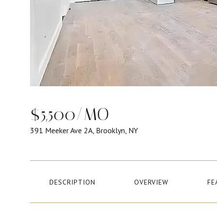
$5,500/MO
391 Meeker Ave 2A, Brooklyn, NY
DESCRIPTION
OVERVIEW
FE