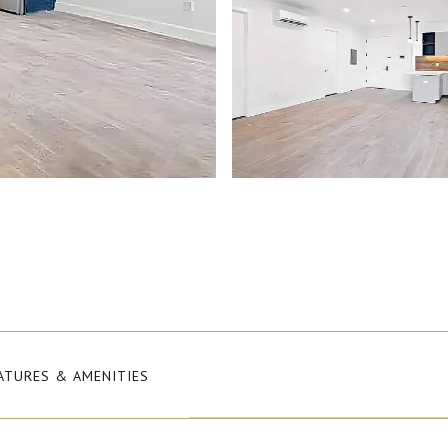
ATURES & AMENITIES