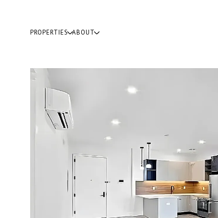
PROPERTIES
ABOUT