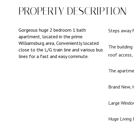
PROPERTY DESCRIPTION
Gorgeous huge 2 bedroom 1 bath
Steps away f
apartment, located in the prime
Williamsburg area, Conveniently located
The building
close to the L/G train line and various bus
roof access,
lines for a fast and easy commute.
The apartme
Brand New, H
Large Window
Huge Living 