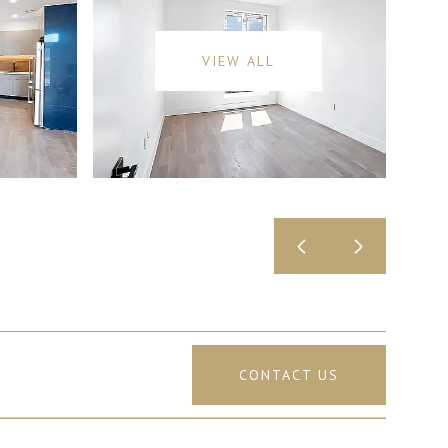
VIEW ALL
CONTACT US