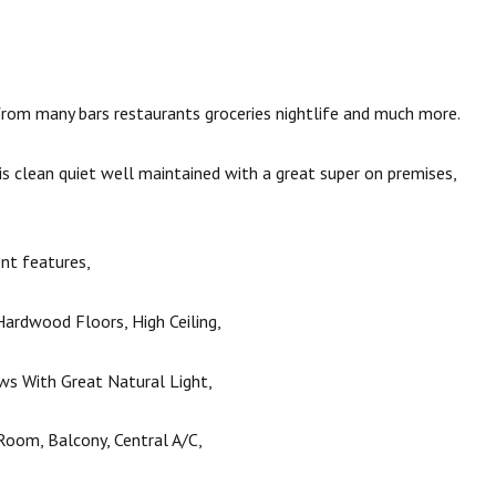
rom many bars restaurants groceries nightlife and much more.
 is clean quiet well maintained with a great super on premises,
nt features,
ardwood Floors, High Ceiling,
s With Great Natural Light,
Room, Balcony, Central A/C,