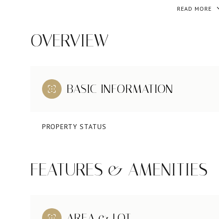
READ MORE
OVERVIEW
BASIC INFORMATION
PROPERTY STATUS
FEATURES & AMENITIES
AREA & LOT