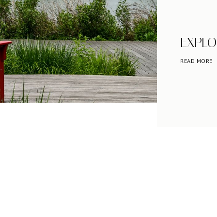
EXPLO
READ MORE