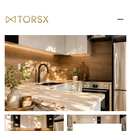
SATURDAY
SUNDAY
08
09
AUG
AUG