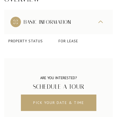
BASIC INFORMATION
PROPERTY STATUS
FOR LEASE
ARE YOU INTERESTED?
SCHEDULE A TOUR
PICK YOUR DATE & TIME