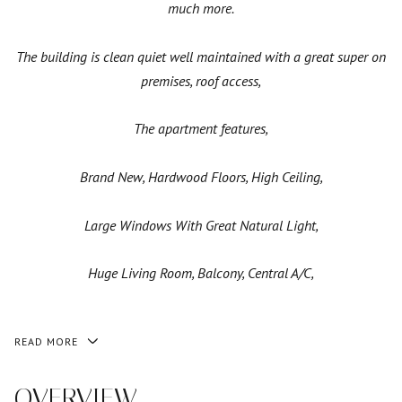
much more.
The building is clean quiet well maintained with a great super on
premises, roof access,
The apartment features,
Brand New, Hardwood Floors, High Ceiling,
Large Windows With Great Natural Light,
Huge Living Room, Balcony, Central A/C,
READ MORE
OVERVIEW