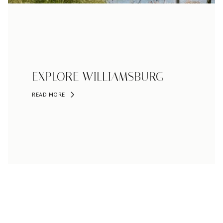
EXPLORE WILLIAMSBURG
READ MORE