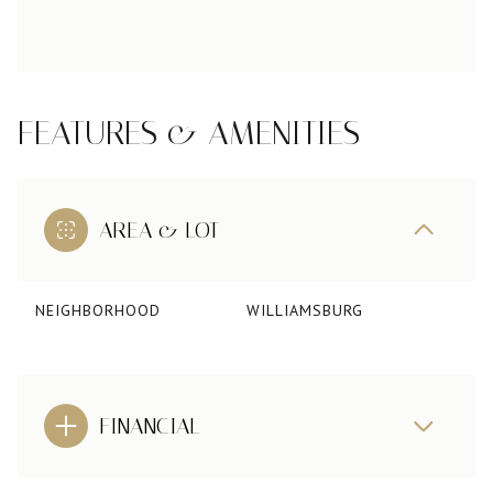
FEATURES & AMENITIES
AREA & LOT
NEIGHBORHOOD
WILLIAMSBURG
FINANCIAL