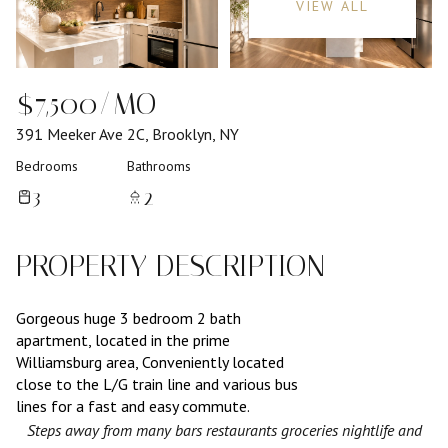
VIEW ALL
$7,500/MO
391 Meeker Ave 2C, Brooklyn, NY
Bedrooms
Bathrooms
3
2
PROPERTY DESCRIPTION
Gorgeous huge 3 bedroom 2 bath
apartment, located in the prime
Williamsburg area, Conveniently located
close to the L/G train line and various bus
lines for a fast and easy commute.
Steps away from many bars restaurants groceries nightlife and