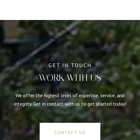
WORK WITH US
We offer the highest level of expertise, service, and
integrity. Get in contact with us to get started today!
CONTACT US