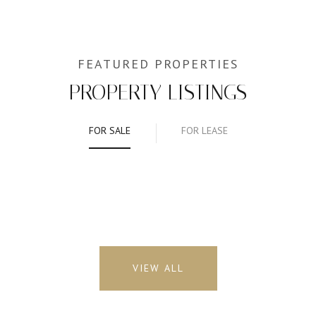
PROPERTY LISTINGS
FOR SALE
FOR LEASE
VIEW ALL