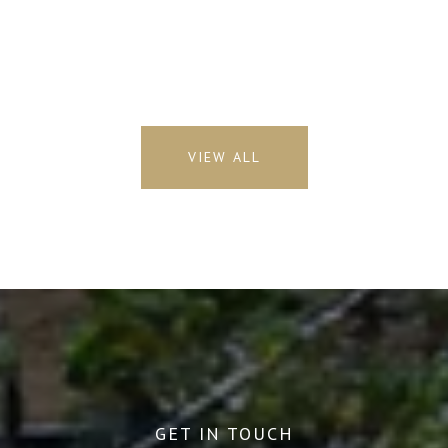
VIEW ALL