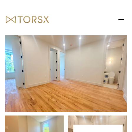
SUNDAY
MONDAY
09
10
AUG
AUG