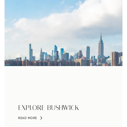
EXPLORE BUSHWICK
READ MORE