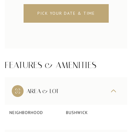
PICK YOUR DATE & TIME
FEATURES & AMENITIES
AREA & LOT
NEIGHBORHOOD
BUSHWICK