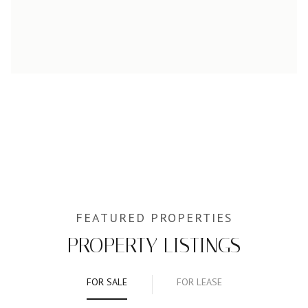
PROPERTY LISTINGS
FOR SALE
FOR LEASE