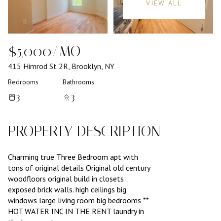
VIEW ALL
$5,000/MO
415 Himrod St 2R, Brooklyn, NY
Bedrooms
Bathrooms
3
3
PROPERTY DESCRIPTION
Charming true Three Bedroom apt with
tons of original details Original old century
woodfloors original build in closets
exposed brick walls. high ceilings big
windows large living room big bedrooms **
HOT WATER INC IN THE RENT laundry in