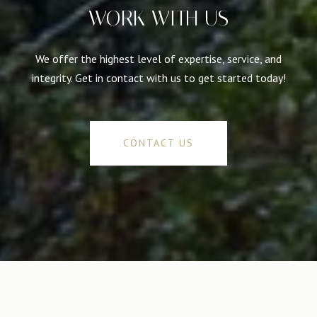
WORK WITH US
We offer the highest level of expertise, service, and
integrity. Get in contact with us to get started today!
CONTACT US