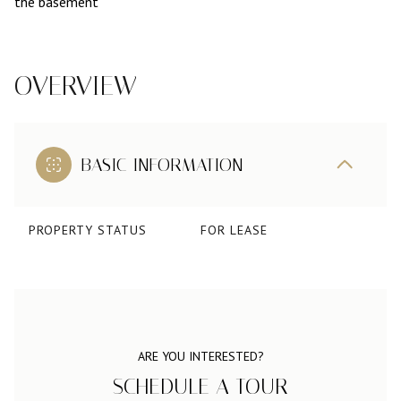
the basement
OVERVIEW
BASIC INFORMATION
PROPERTY STATUS
FOR LEASE
ARE YOU INTERESTED?
SCHEDULE A TOUR