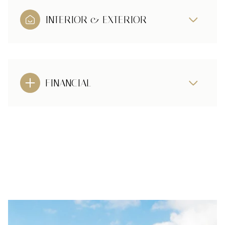
INTERIOR & EXTERIOR
FINANCIAL