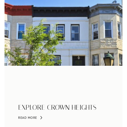
EXPLORE CROWN HEIGHTS
READ MORE