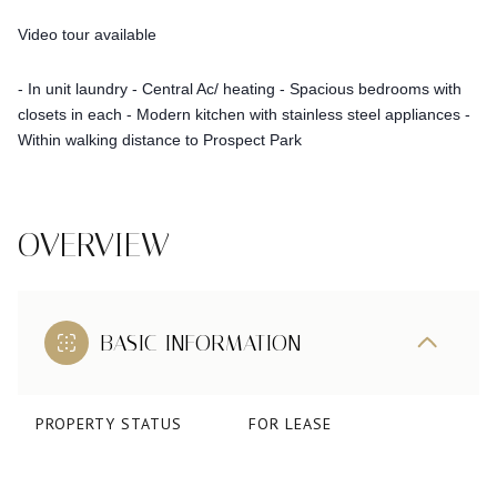
Video tour available
- In unit laundry
- Central Ac/ heating
- Spacious bedrooms with
closets in each
- Modern kitchen with stainless steel appliances
-
Within walking distance to Prospect Park
OVERVIEW
BASIC INFORMATION
PROPERTY STATUS
FOR LEASE