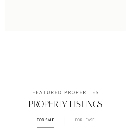
PROPERTY LISTINGS
FOR SALE
FOR LEASE