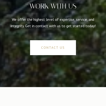
WORK WITH US
We offer the highest level of expertise, service, and
integrity. Get in contact with us to get started today!
CONTACT US