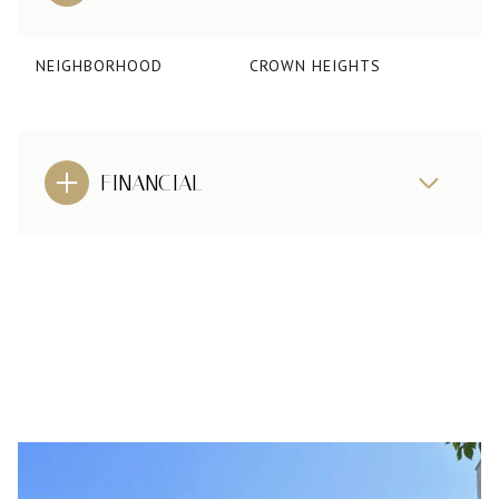
NEIGHBORHOOD
CROWN HEIGHTS
FINANCIAL