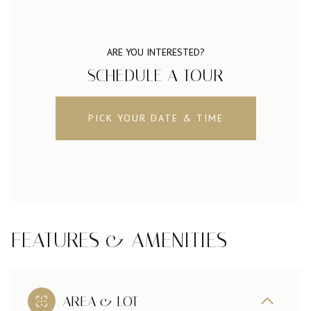
ARE YOU INTERESTED?
SCHEDULE A TOUR
PICK YOUR DATE & TIME
FEATURES & AMENITIES
AREA & LOT