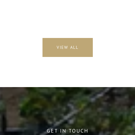
VIEW ALL