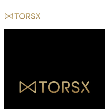
SUNDAY
MONDAY
09
10
AUG
AUG