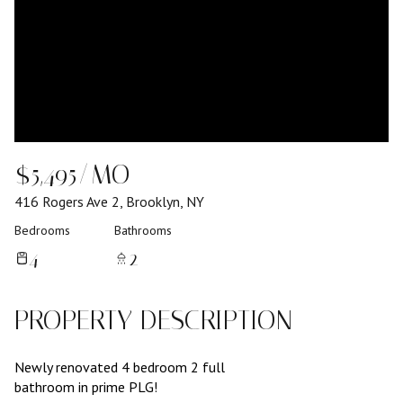
$5,495/MO
416 Rogers Ave 2, Brooklyn, NY
Bedrooms
Bathrooms
4
2
PROPERTY DESCRIPTION
Newly renovated 4 bedroom 2 full
bathroom in prime PLG!