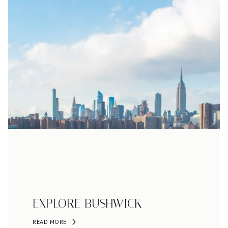
EXPLORE BUSHWICK
READ MORE