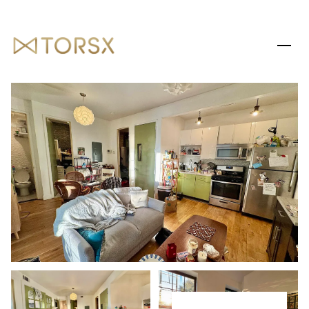
SATURDAY
SUNDAY
08
09
AUG
AUG