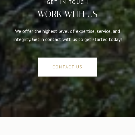
WORK WITH US
We offer the highest level of expertise, service, and
integrity. Get in contact with us to get started today!
CONTACT US