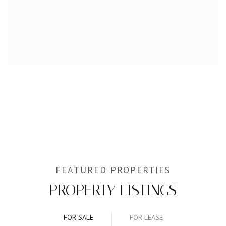
PROPERTY LISTINGS
FOR SALE
FOR LEASE