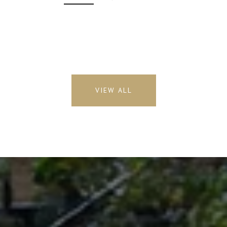
VIEW ALL