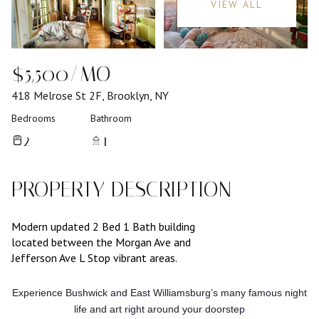
VIEW ALL
$5,500/MO
418 Melrose St 2F, Brooklyn, NY
Bedrooms
Bathroom
2
1
PROPERTY DESCRIPTION
Modern updated 2 Bed 1 Bath building
located between the Morgan Ave and
Jefferson Ave L Stop vibrant areas.
Experience Bushwick and East Williamsburg’s many famous night
life and art right around your doorstep