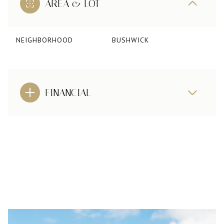
AREA & LOT
NEIGHBORHOOD
BUSHWICK
FINANCIAL