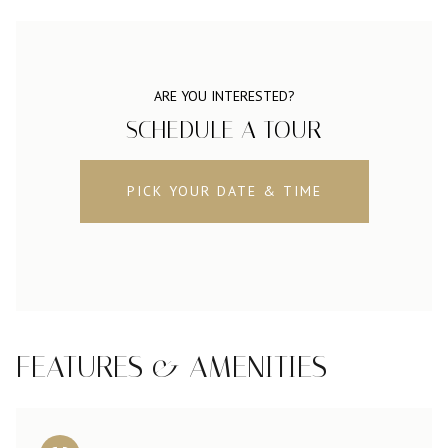
ARE YOU INTERESTED?
SCHEDULE A TOUR
PICK YOUR DATE & TIME
FEATURES & AMENITIES