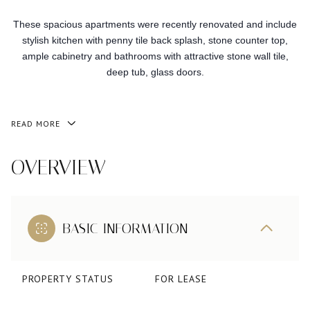
These spacious apartments were recently renovated and include
stylish kitchen with penny tile back splash, stone counter top,
ample cabinetry and bathrooms with attractive stone wall tile,
deep tub, glass doors.
READ MORE
OVERVIEW
BASIC INFORMATION
PROPERTY STATUS
FOR LEASE