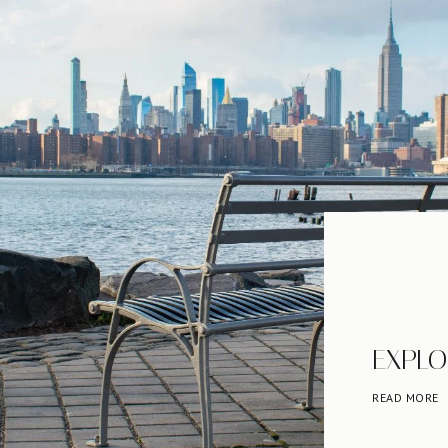
EXPLO
READ MORE