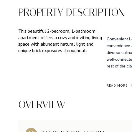
PROPERTY DESCRIPTION
This beautiful 2-bedroom, 1-bathroom
apartment offers a cozy and inviting living
Convenient Lo
space with abundant natural light and
convenience a
unique brick exposures throughout.
diverse culina
well-connecte
rest of the cit
READ MORE
OVERVIEW