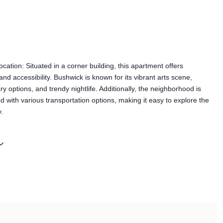
cation: Situated in a corner building, this apartment offers
nd accessibility. Bushwick is known for its vibrant arts scene,
ry options, and trendy nightlife. Additionally, the neighborhood is
d with various transportation options, making it easy to explore the
y.