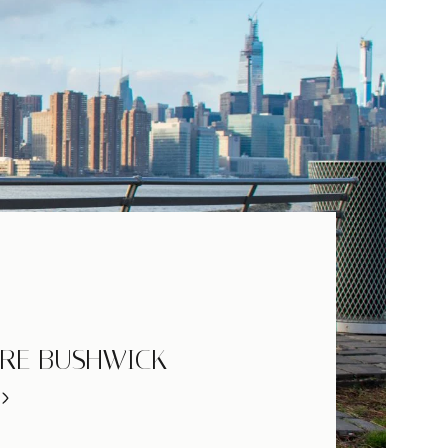
RE BUSHWICK