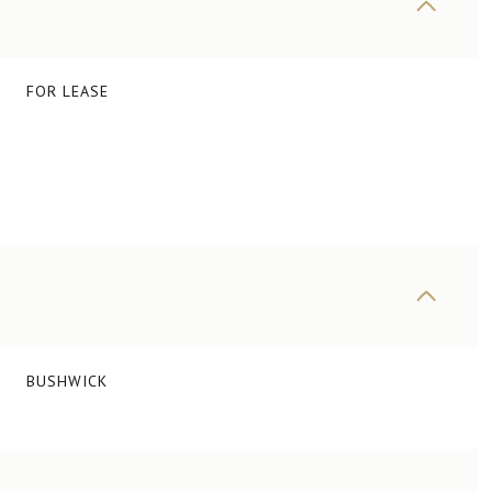
FOR LEASE
BUSHWICK