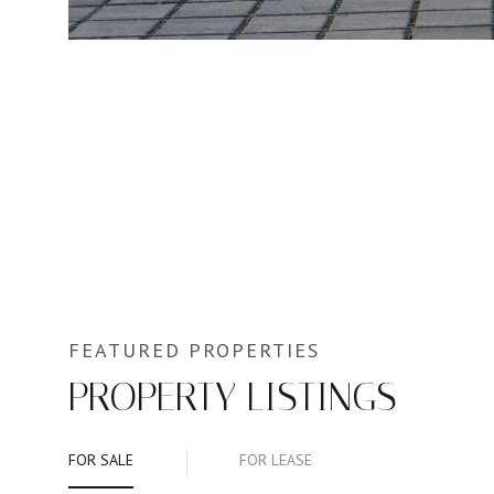
PROPERTY LISTINGS
FOR SALE
FOR LEASE