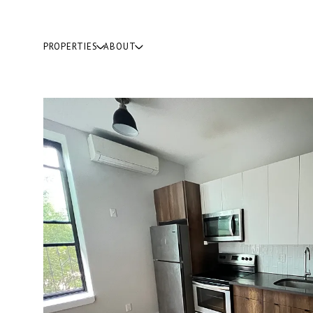
PROPERTIES
ABOUT