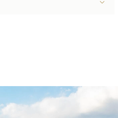
THURSDAY
FRIDAY
SATURDAY
13
14
08
AUG
AUG
AUG