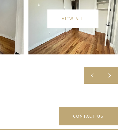
VIEW ALL
CONTACT US