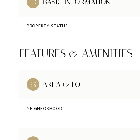
BASIC INFORMATION
PROPERTY STATUS
FEATURES & AMENITIES
AREA & LOT
NEIGHBORHOOD