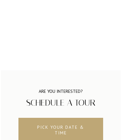
ARE YOU INTERESTED?
SCHEDULE A TOUR
PICK YOUR DATE &
TIME