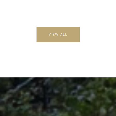
VIEW ALL