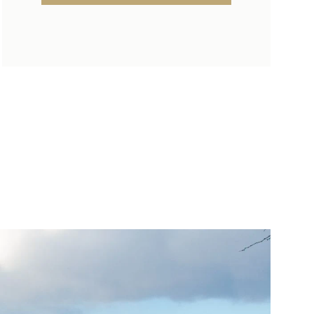
SUNDAY
MONDAY
TUESDAY
09
10
11
AUG
AUG
AUG