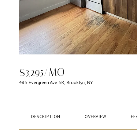
$3,295/MO
483 Evergreen Ave 3R, Brooklyn, NY
DESCRIPTION
OVERVIEW
FE