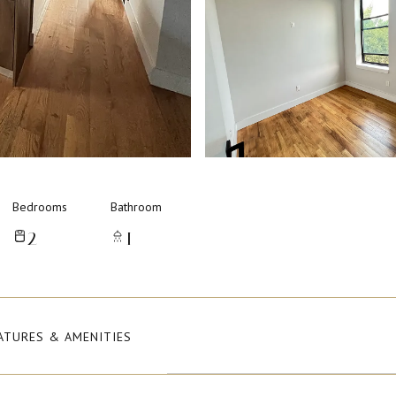
Bedrooms
Bathroom
2
1
ATURES & AMENITIES