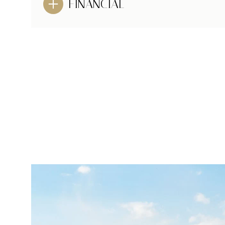
FINANCIAL
MONDAY
TUESDAY
WEDNESDAY
10
11
12
AUG
AUG
AUG