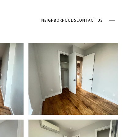
NEIGHBORHOODS
CONTACT US