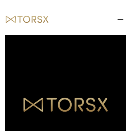
MONDAY
TUESDAY
10
11
AUG
AUG