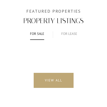
PROPERTY LISTINGS
FOR SALE
FOR LEASE
VIEW ALL