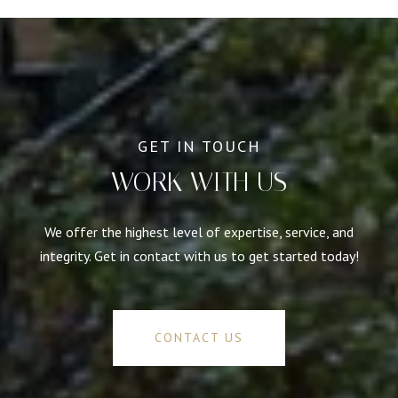
WORK WITH US
We offer the highest level of expertise, service, and
integrity. Get in contact with us to get started today!
CONTACT US