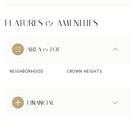
FEATURES & AMENITIES
AREA & LOT
NEIGHBORHOOD
CROWN HEIGHTS
FINANCIAL