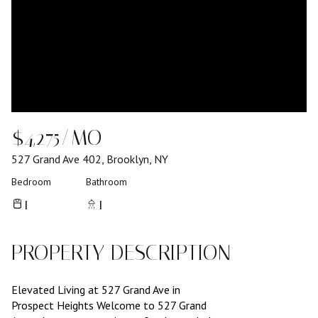
$4,275/MO
527 Grand Ave 402, Brooklyn, NY
Bedroom
Bathroom
1
1
PROPERTY DESCRIPTION
Elevated Living at 527 Grand Ave in
Prospect Heights Welcome to 527 Grand