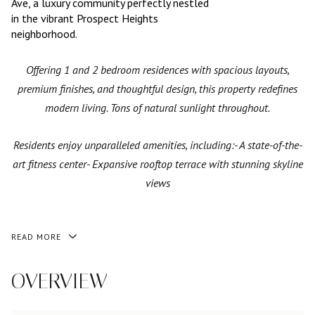
Ave, a luxury community perfectly nestled
in the vibrant Prospect Heights
neighborhood.
Offering 1 and 2 bedroom residences with spacious layouts,
premium finishes, and thoughtful design, this property redefines
modern living. Tons of natural sunlight throughout.
Residents enjoy unparalleled amenities, including:- A state-of-the-
art fitness center- Expansive rooftop terrace with stunning skyline
views
READ MORE
OVERVIEW