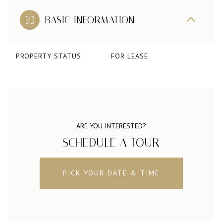
BASIC INFORMATION
PROPERTY STATUS
FOR LEASE
ARE YOU INTERESTED?
SCHEDULE A TOUR
PICK YOUR DATE & TIME