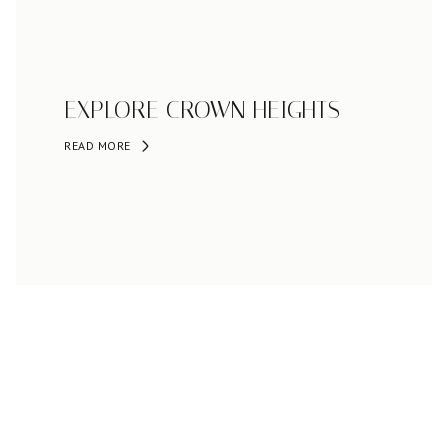
EXPLORE CROWN HEIGHTS
READ MORE