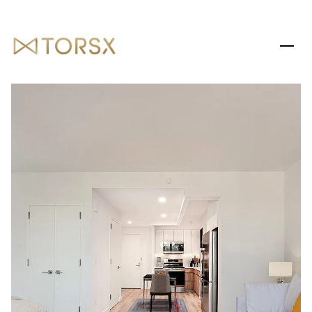
SATURDAY
SUNDAY
08
09
AUG
AUG