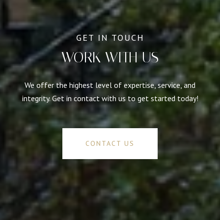
WORK WITH US
We offer the highest level of expertise, service, and
integrity. Get in contact with us to get started today!
CONTACT US