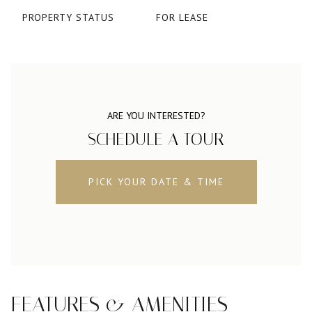
PROPERTY STATUS
FOR LEASE
ARE YOU INTERESTED?
SCHEDULE A TOUR
PICK YOUR DATE & TIME
FEATURES & AMENITIES