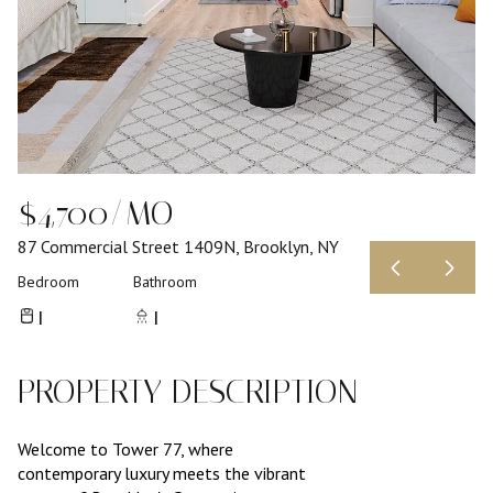
$4,700/MO
87 Commercial Street 1409N, Brooklyn, NY
Bedroom
Bathroom
1
1
PROPERTY DESCRIPTION
Welcome to Tower 77, where
contemporary luxury meets the vibrant