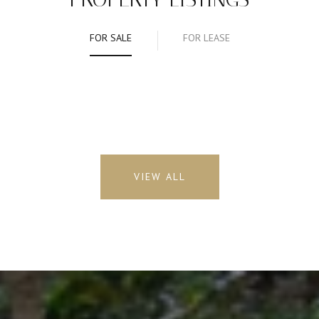
FOR SALE
FOR LEASE
VIEW ALL