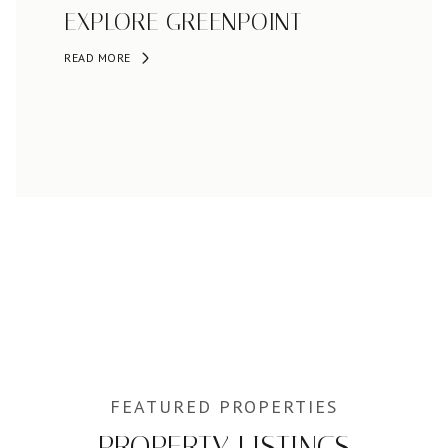
EXPLORE GREENPOINT
READ MORE
PROPERTY LISTINGS