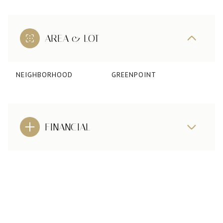
AREA & LOT
NEIGHBORHOOD
GREENPOINT
FINANCIAL