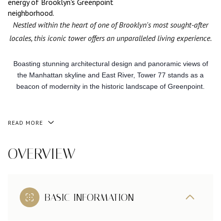
energy of Brooklyn's Greenpoint
neighborhood.
Nestled within the heart of one of Brooklyn's most sought-after
locales, this iconic tower offers an unparalleled living experience.
Boasting stunning architectural design and panoramic views of
the Manhattan skyline and East River, Tower 77 stands as a
beacon of modernity in the historic landscape of Greenpoint.
READ MORE
OVERVIEW
BASIC INFORMATION