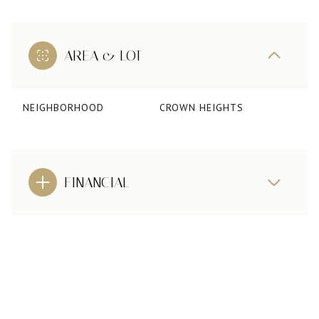
AREA & LOT
NEIGHBORHOOD
CROWN HEIGHTS
FINANCIAL