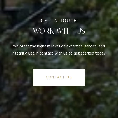
WORK WITH US
We offer the highest level of expertise, service, and
integrity. Get in contact with us to get started today!
CONTACT US