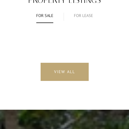
PROPERTY LISTINGS
FOR SALE
FOR LEASE
VIEW ALL