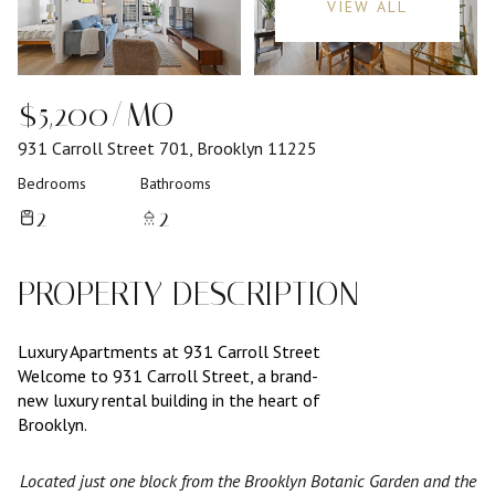
VIEW ALL
$5,200/MO
931 Carroll Street 701, Brooklyn 11225
Bedrooms
Bathrooms
2
2
PROPERTY DESCRIPTION
Luxury Apartments at 931 Carroll Street
Welcome to 931 Carroll Street, a brand-
new luxury rental building in the heart of
Brooklyn.
Located just one block from the Brooklyn Botanic Garden and the