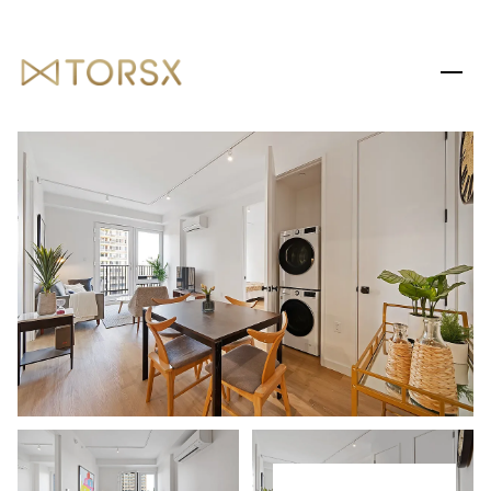
THURSDAY
FRIDAY
06
07
AUG
AUG