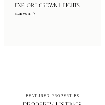
EXPLORE CROWN HEIGHTS
READ MORE