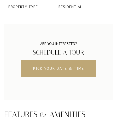
PROPERTY TYPE
RESIDENTIAL
ARE YOU INTERESTED?
SCHEDULE A TOUR
PICK YOUR DATE & TIME
FEATURES & AMENITIES