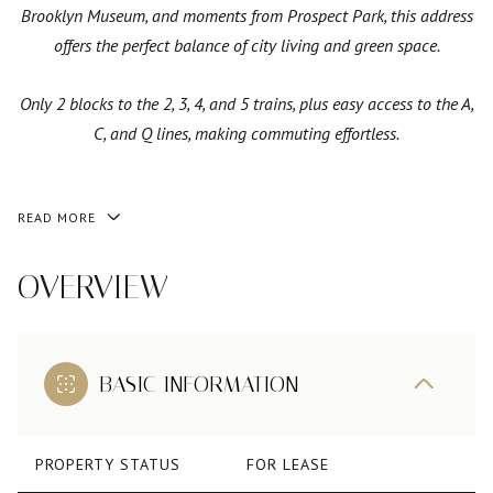
Brooklyn Museum, and moments from Prospect Park, this address
offers the perfect balance of city living and green space.
Only 2 blocks to the 2, 3, 4, and 5 trains, plus easy access to the A,
C, and Q lines, making commuting effortless.
READ MORE
OVERVIEW
BASIC INFORMATION
PROPERTY STATUS
FOR LEASE