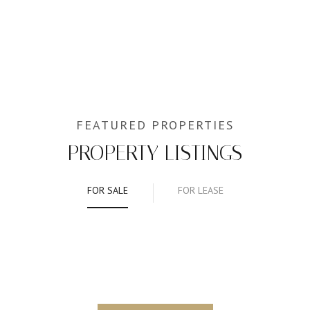
PROPERTY LISTINGS
FOR SALE
FOR LEASE