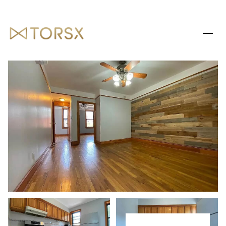
SATURDAY
SUNDAY
08
09
AUG
AUG