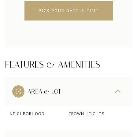
PICK YOUR DATE & TIME
FEATURES & AMENITIES
AREA & LOT
NEIGHBORHOOD
CROWN HEIGHTS