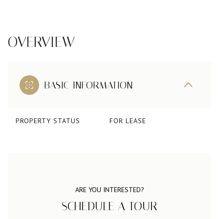
OVERVIEW
BASIC INFORMATION
PROPERTY STATUS
FOR LEASE
ARE YOU INTERESTED?
SCHEDULE A TOUR