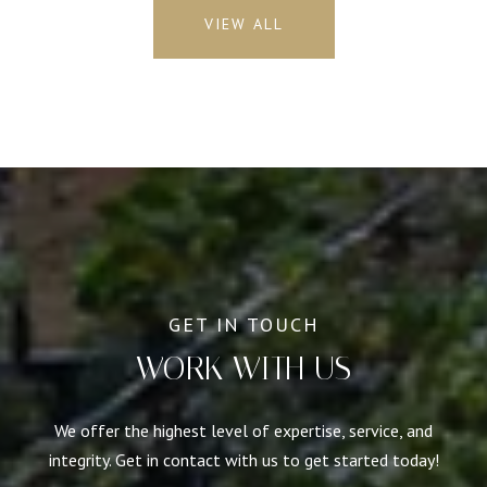
VIEW ALL
WORK WITH US
We offer the highest level of expertise, service, and
integrity. Get in contact with us to get started today!