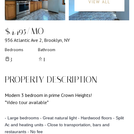
VIEW ALL
$4,495/MO
936 Atlantic Ave 2, Brooklyn, NY
Bedrooms
Bathroom
3
1
PROPERTY DESCRIPTION
Modern 3 bedroom in prime Crown Heights!
*Video tour available*
- Large bedrooms
- Great natural light
- Hardwood floors
- Split
Ac and heating units
- Close to transportation, bars and
restaurants
- No fee