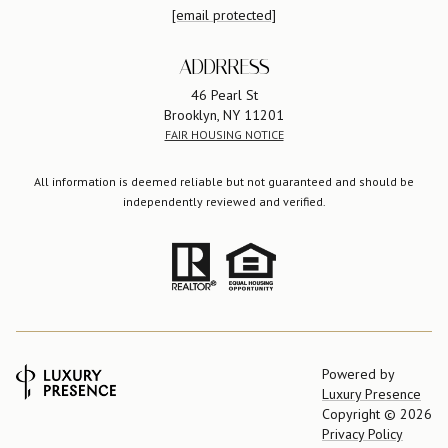
[email protected]
ADDRRESS
46 Pearl St
Brooklyn, NY 11201
FAIR HOUSING NOTICE
All information is deemed reliable but not guaranteed and should be
independently reviewed and verified.
Powered by
Luxury Presence
Copyright ©
2026
Privacy Policy