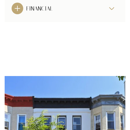
FINANCIAL