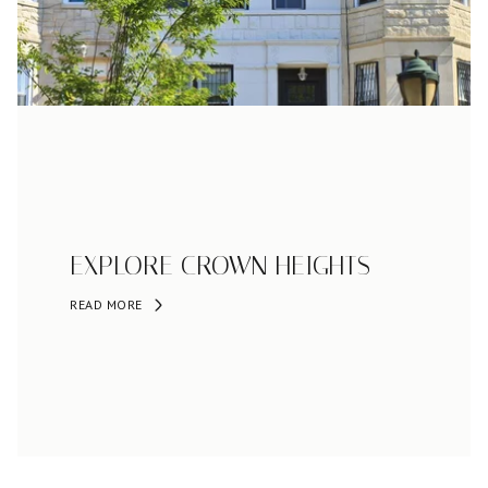
EXPLORE CROWN HEIGHTS
READ MORE